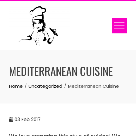
Skip
to
content
MEDITERRANEAN CUISINE
Home
Uncategorized
Mediterranean Cuisine
03
Feb 2017