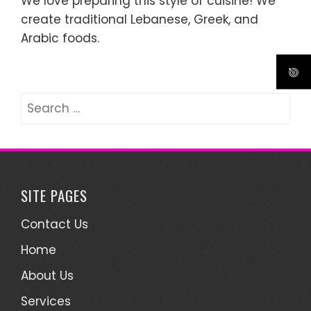
We love preparing this style of cuisine! We
create traditional Lebanese, Greek, and
Arabic foods.
Search
for:
SITE PAGES
Contact Us
Home
About Us
Services